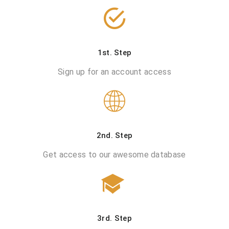
1st. Step
Sign up for an account access
2nd. Step
Get access to our awesome database
3rd. Step