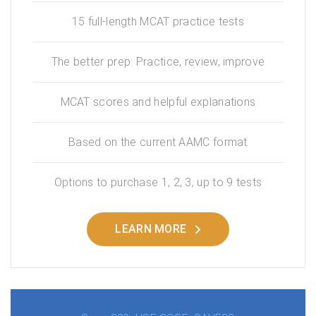
15 full-length MCAT practice tests
The better prep: Practice, review, improve
MCAT scores and helpful explanations
Based on the current AAMC format
Options to purchase 1, 2, 3, up to 9 tests
LEARN MORE