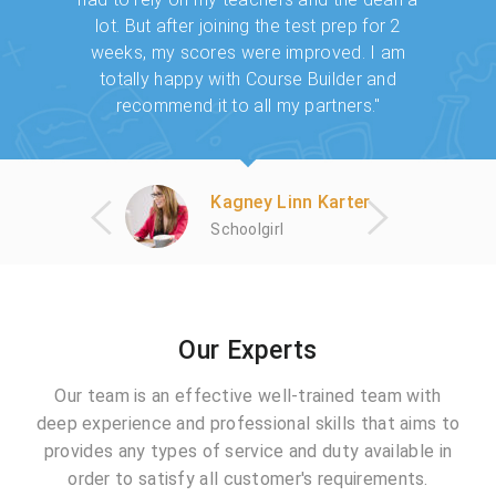
l of my
lot. But after joining the test prep for 2
came to
Builder
weeks, my scores were improved. I am
many u
s awesome
totally happy with Course Builder and
worked 
d."
recommend it to all my partners."
Kagney Linn Karter
Schoolgirl
Our Experts
Our team is an effective well-trained team with
deep experience and professional skills that aims to
provides any types of service and duty available in
order to satisfy all customer's requirements.