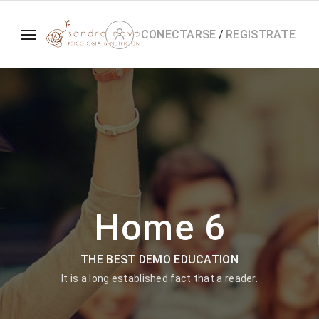
CONECTARSE
/
REGISTRATE
Home 6
THE BEST DEMO EDUCATION
It is a long established fact that a reader.