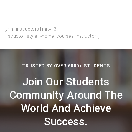
[thim-instructors limit=»3″
instructor_style=»home_courses_instructor»]
TRUSTED BY OVER 6000+ STUDENTS
Join Our Students
Community Around The
World And Achieve
Success.