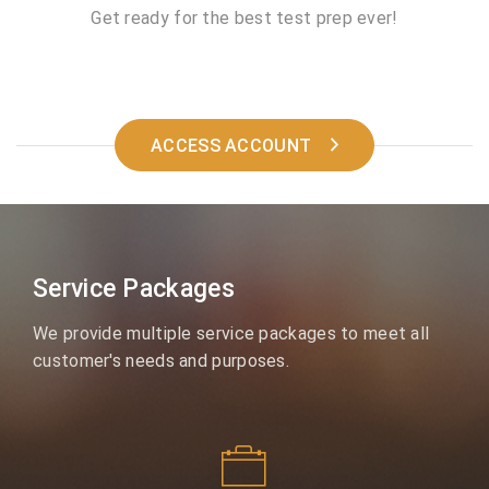
Get ready for the best test prep ever!
ACCESS ACCOUNT
Service Packages
We provide multiple service packages to meet all
customer's needs and purposes.