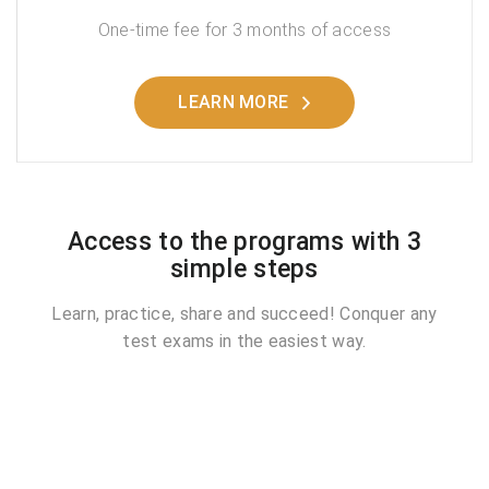
One-time fee for 3 months of access
LEARN MORE
Access to the programs with 3
simple steps
Learn, practice, share and succeed! Conquer any
test exams in the easiest way.