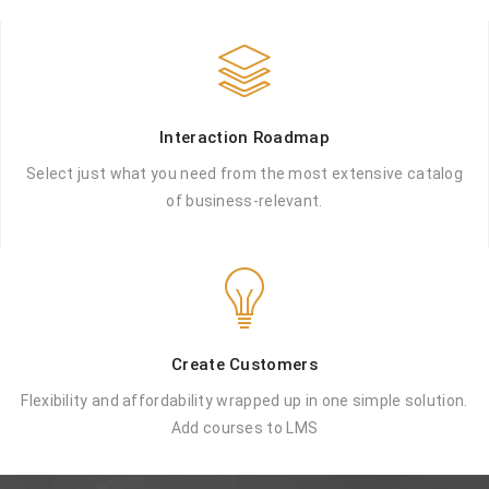
Interaction Roadmap
Select just what you need from the most
extensive catalog
of business-relevant.
Create Customers
Flexibility and affordability wrapped up in
one simple solution.
Add courses to LMS