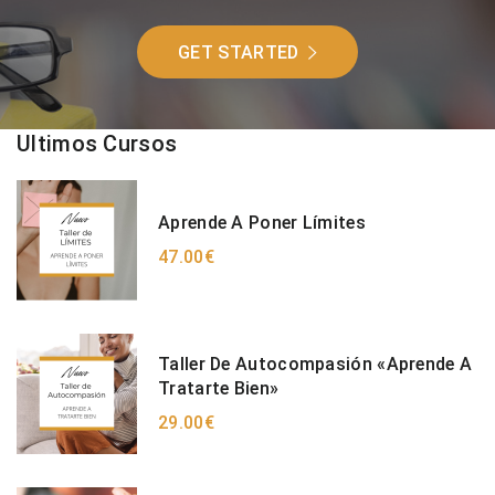
GET STARTED
Ultimos Cursos
Aprende A Poner Límites
47.00€
Taller De Autocompasión «Aprende A
Tratarte Bien»
29.00€