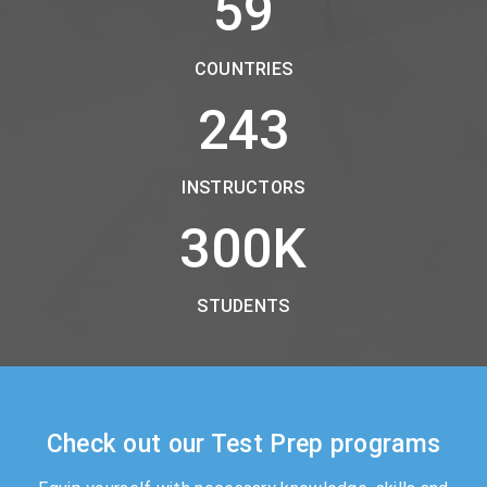
59
COUNTRIES
243
INSTRUCTORS
300
K
STUDENTS
Check out our Test Prep programs