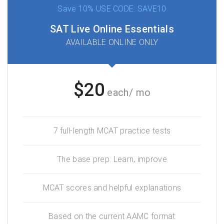
Save 10% USE CODE: SAVE10
SAT Live Online Essentials
AVAILABLE ONLINE ONLY
$20
each/ mo
7 full-length MCAT practice tests
The base prep: Learn, improve
MCAT scores and helpful explanations
Based on the current AAMC format