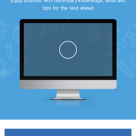
Equip yourself with necessary knowledge, skills and
tips for the test ahead