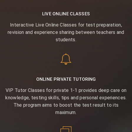
LIVE ONLINE CLASSES
Interactive Live Online Classes for test preparation,
revision and experience sharing between teachers and
students.
ONLINE PRIVATE TUTORING
VIP Tutor Classes for private 1-1 provides deep care on
knowledge, testing skills, tips and personal experiences.
The program aims to boost the test result to its
maximum.