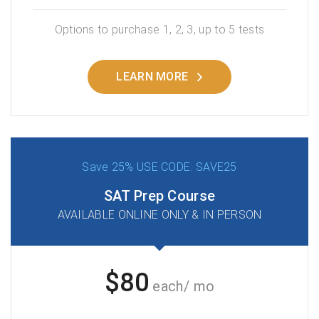
Options to purchase 1, 2, 3, up to 5 tests
LEARN MORE
Save 25% USE CODE: SAVE25
SAT Prep Course
AVAILABLE ONLINE ONLY & IN PERSON
$80
each/ mo