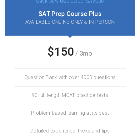
Save 30% USE CODE: SAVE30
SAT Prep Course Plus
AVAILABLE ONLINE ONLY & IN PERSON
$150
/ 3mo
Question Bank with over 4000 questions
90 full-length MCAT practice tests
Problem-based learning at its best
Detailed experience, tricks and tips