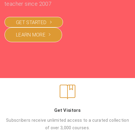
teacher since 2007
GET STARTED
LEARN MORE
Get Visitors
Subscribers receive unlimited access to a
curated collection
of over 3,000 courses.