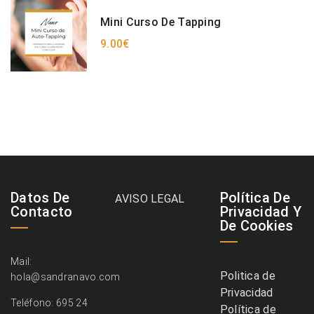
Mini Curso De Tapping
9.00€
Datos De
Política De
AVISO LEGAL
Contacto
Privacidad Y
De Cookies
Mail:
Politica de
hola@sandranavo.com
Privacidad
Teléfono: 695 24
Política de