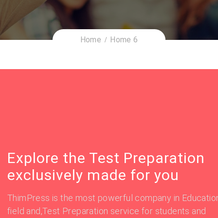
Home
Home 6
Explore the Test Preparation
exclusively made for you
ThimPress is the most powerful company in Educatio
field and,Test Preparation service for students and