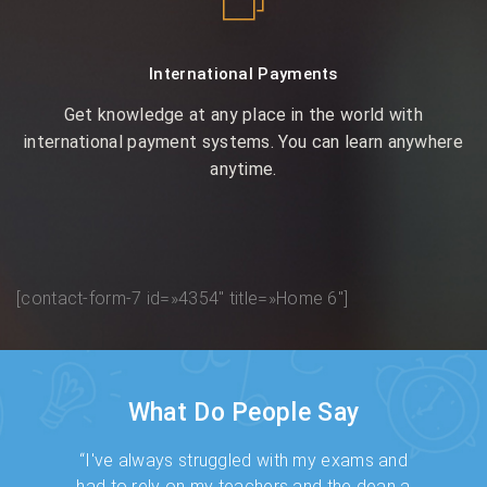
International Payments
Get knowledge at any place in the world with
international payment systems. You can learn anywhere
anytime.
[contact-form-7 id=»4354″ title=»Home 6″]
What Do People Say
ed me to
“I've always struggled with my exams and
"I was 
y way
had to rely on my teachers and the dean a
have no t