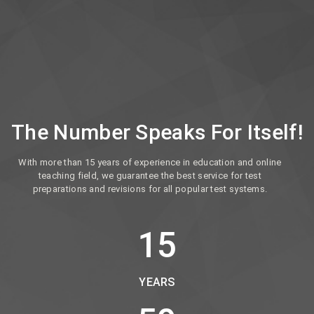
The Number Speaks For Itself!
With more than 15 years of experience in education and online
teaching field, we guarantee the best service for test
preparations and revisions for all popular test systems.
15
YEARS