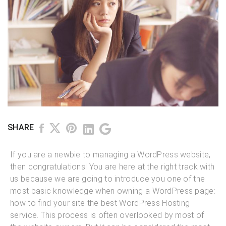
SHARE
If you are a newbie to managing a WordPress website,
then congratulations! You are here at the right track with
us because we are going to introduce you one of the
most basic knowledge when owning a WordPress page:
how to find your site the best WordPress Hosting
service. This process is often overlooked by most of