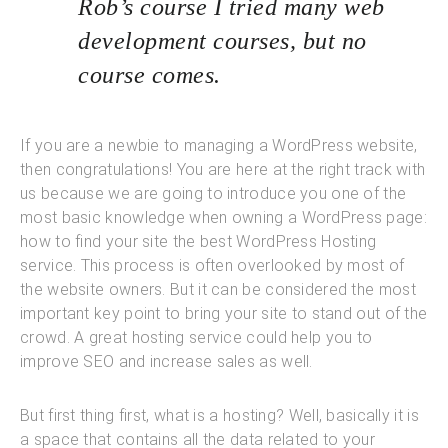
Rob’s course I tried many web
development courses, but no
course comes.
If you are a newbie to managing a WordPress website,
then congratulations! You are here at the right track with
us because we are going to introduce you one of the
most basic knowledge when owning a WordPress page:
how to find your site the best WordPress Hosting
service. This process is often overlooked by most of
the website owners. But it can be considered the most
important key point to bring your site to stand out of the
crowd. A great hosting service could help you to
improve SEO and increase sales as well.
But first thing first, what is a hosting? Well, basically it is
a space that contains all the data related to your