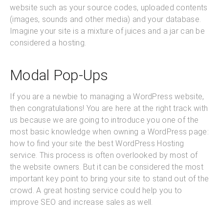
website such as your source codes, uploaded contents
(images, sounds and other media) and your database.
Imagine your site is a mixture of juices and a jar can be
considered a hosting.
Modal Pop-Ups
If you are a newbie to managing a WordPress website,
then congratulations! You are here at the right track with
us because we are going to introduce you one of the
most basic knowledge when owning a WordPress page:
how to find your site the best WordPress Hosting
service. This process is often overlooked by most of
the website owners. But it can be considered the most
important key point to bring your site to stand out of the
crowd. A great hosting service could help you to
improve SEO and increase sales as well.