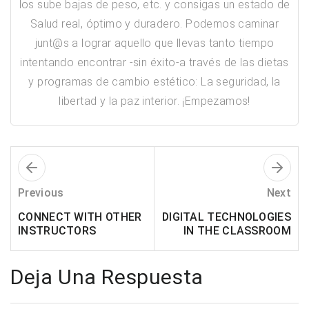
los sube bajas de peso, etc. y consigas un estado de
Salud real, óptimo y duradero. Podemos caminar
junt@s a lograr aquello que llevas tanto tiempo
intentando encontrar -sin éxito-a través de las dietas
y programas de cambio estético: ​La seguridad, la
libertad y la paz interior. ¡Empezamos!
Previous
Next
CONNECT WITH OTHER
DIGITAL TECHNOLOGIES
INSTRUCTORS
IN THE CLASSROOM
Deja Una Respuesta