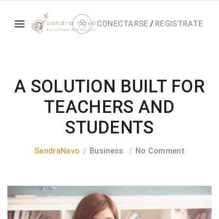
CONECTARSE
/
REGISTRATE
A SOLUTION BUILT FOR
TEACHERS AND
STUDENTS
SandraNavo
Business
No Comment