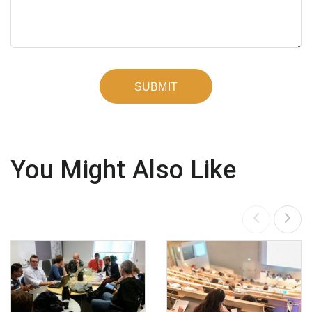
You Might Also Like