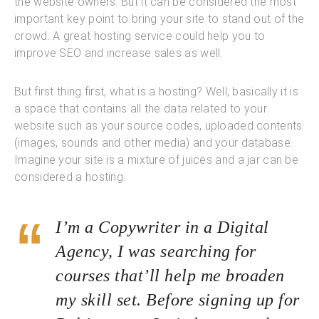
the website owners. But it can be considered the most
important key point to bring your site to stand out of the
crowd. A great hosting service could help you to
improve SEO and increase sales as well.
But first thing first, what is a hosting? Well, basically it is
a space that contains all the data related to your
website such as your source codes, uploaded contents
(images, sounds and other media) and your database.
Imagine your site is a mixture of juices and a jar can be
considered a hosting.
I’m a Copywriter in a Digital
Agency, I was searching for
courses that’ll help me broaden
my skill set. Before signing up for