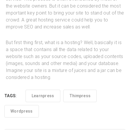
the website owners. But it can be considered the most
important key point to bring your site to stand out of the
crowd. A great hosting service could help you to
improve SEO and increase sales as well.
But first thing first, what is a hosting? Well, basically it is
a space that contains all the data related to your
website such as your source codes, uploaded contents
(images, sounds and other media) and your database.
Imagine your site is a mixture of juices and a jar can be
considered a hosting.
TAGS:
Learnpress
Thimpress
Wordpress