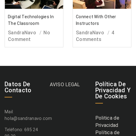
Digital Technologies In
Connect With Other
The Classroom
Instructors
SandraNavo
No
SandraNavo
4
Comment
Comments
Datos De
Política De
AVISO LEGAL
Contacto
Privacidad Y
De Cookies
Mail:
Politica de
hola@sandranavo.com
Privacidad
Teléfono: 695 24
Política de