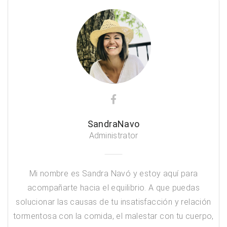
SandraNavo
Administrator
Mi nombre es Sandra Navó y estoy aquí para
acompañarte hacia el equilibrio. A que puedas
solucionar las causas de tu insatisfacción y relación
tormentosa con la comida, el malestar con tu cuerpo,