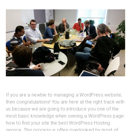
If you are a newbie to managing a WordPress website,
then congratulations! You are here at the right track with
us because we are going to introduce you one of the
most basic knowledge when owning a WordPress page:
how to find your site the best WordPress Hosting
service. This process is often overlooked by most of