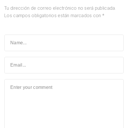
Tu dirección de correo electrónico no será publicada.
Los campos obligatorios están marcados con
*