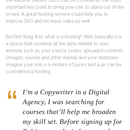
the website owners. But it can be considered the most
important key point to bring your site to stand out of the
crowd. A great hosting service could help you to
improve SEO and increase sales as well.
But first thing first, what is a hosting? Well, basically it is
a space that contains all the data related to your
website such as your source codes, uploaded contents
(images, sounds and other media) and your database.
Imagine your site is a mixture of juices and a jar can be
considered a hosting.
I’m a Copywriter in a Digital
Agency, I was searching for
courses that’ll help me broaden
my skill set. Before signing up for