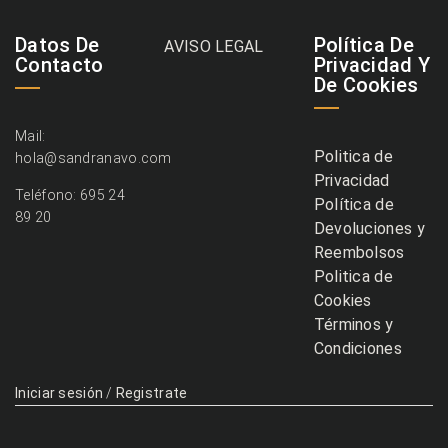
Datos De
Política De
AVISO LEGAL
Contacto
Privacidad Y
De Cookies
Mail:
Politica de
hola@sandranavo.com
Privacidad
Teléfono: 695 24
Política de
89 20
Devoluciones y
Reembolsos
Politica de
Cookies
Términos y
Condiciones
Iniciar sesión
/
Registrate