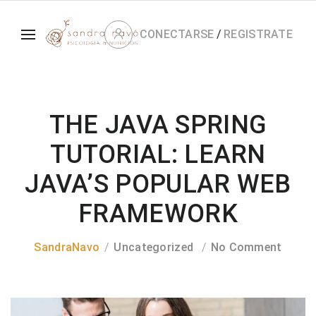
CONECTARSE
/
REGISTRATE
THE JAVA SPRING
TUTORIAL: LEARN
JAVA’S POPULAR WEB
FRAMEWORK
SandraNavo
Uncategorized
No Comment