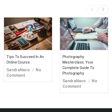
Tips To Succeed In An
Photography
Online Course
Masterclass: Your
Complete Guide To
SandraNavo
No
Photography
Comment
SandraNavo
No
Comment