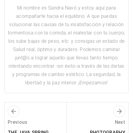
Mi nombre es Sandra Navó y estoy aquí para
acompañarte hacia el equilibrio. A que puedas
solucionar las causas de tu insatisfacción y relación
tormentosa con la comida, el malestar con tu cuerpo,
los sube bajas de peso, etc. y consigas un estado de
Salud real, óptimo y duradero. Podemos caminar
junt@s a lograr aquello que llevas tanto tiempo
intentando encontrar -sin éxito-a través de las dietas
y programas de cambio estético: ​La seguridad, la
libertad y la paz interior. ¡Empezamos!
Previous
Next
THE JAVA SPRING
PHOTOGRAPHY