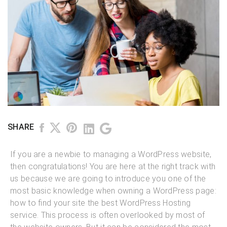
SHARE
If you are a newbie to managing a WordPress website,
then congratulations! You are here at the right track with
us because we are going to introduce you one of the
most basic knowledge when owning a WordPress page:
how to find your site the best WordPress Hosting
service. This process is often overlooked by most of