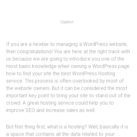
Caption
If you are a newbie to managing a WordPress website,
then congratulations! You are here at the right track with
us because we are going to introduce you one of the
most basic knowledge when owning a WordPress page:
how to find your site the best WordPress Hosting
service. This process is often overlooked by most of
the website owners. But it can be considered the most
important key point to bring your site to stand out of the
crowd. A great hosting service could help you to
improve SEO and increase sales as well.
But first thing first, what is a hosting? Well, basically it is
a space that contains all the data related to your