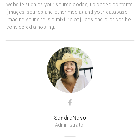
website such as your source codes, uploaded contents
(images, sounds and other media) and your database.
Imagine your site is a mixture of juices and a jar can be
considered a hosting.
SandraNavo
Administrator