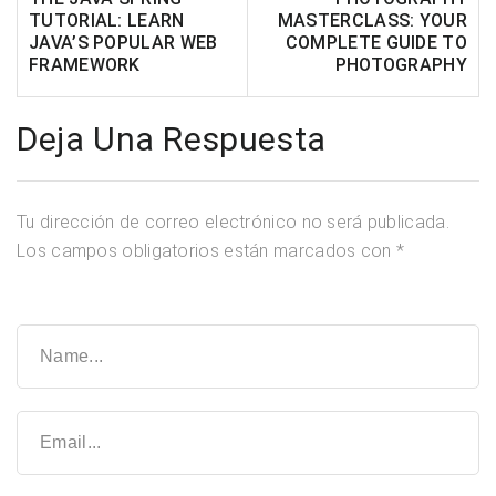
TUTORIAL: LEARN
MASTERCLASS: YOUR
JAVA’S POPULAR WEB
COMPLETE GUIDE TO
FRAMEWORK
PHOTOGRAPHY
Deja Una Respuesta
Tu dirección de correo electrónico no será publicada.
Los campos obligatorios están marcados con
*