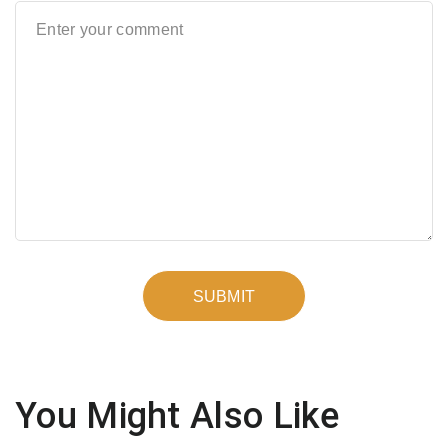
You Might Also Like