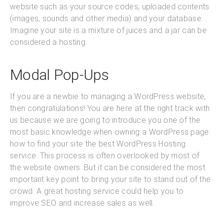
website such as your source codes, uploaded contents
(images, sounds and other media) and your database.
Imagine your site is a mixture of juices and a jar can be
considered a hosting.
Modal Pop-Ups
If you are a newbie to managing a WordPress website,
then congratulations! You are here at the right track with
us because we are going to introduce you one of the
most basic knowledge when owning a WordPress page:
how to find your site the best WordPress Hosting
service. This process is often overlooked by most of
the website owners. But it can be considered the most
important key point to bring your site to stand out of the
crowd. A great hosting service could help you to
improve SEO and increase sales as well.