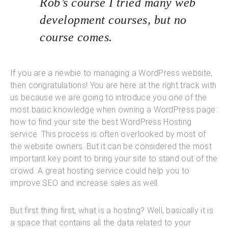
Rob’s course I tried many web
development courses, but no
course comes.
If you are a newbie to managing a WordPress website,
then congratulations! You are here at the right track with
us because we are going to introduce you one of the
most basic knowledge when owning a WordPress page:
how to find your site the best WordPress Hosting
service. This process is often overlooked by most of
the website owners. But it can be considered the most
important key point to bring your site to stand out of the
crowd. A great hosting service could help you to
improve SEO and increase sales as well.
But first thing first, what is a hosting? Well, basically it is
a space that contains all the data related to your