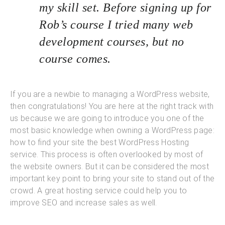
my skill set. Before signing up for
Rob’s course I tried many web
development courses, but no
course comes.
If you are a newbie to managing a WordPress website,
then congratulations! You are here at the right track with
us because we are going to introduce you one of the
most basic knowledge when owning a WordPress page:
how to find your site the best WordPress Hosting
service. This process is often overlooked by most of
the website owners. But it can be considered the most
important key point to bring your site to stand out of the
crowd. A great hosting service could help you to
improve SEO and increase sales as well.