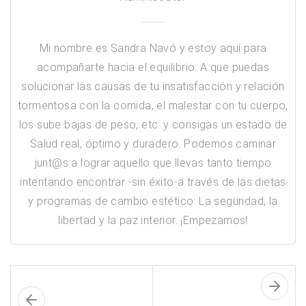
Mi nombre es Sandra Navó y estoy aquí para
acompañarte hacia el equilibrio. A que puedas
solucionar las causas de tu insatisfacción y relación
tormentosa con la comida, el malestar con tu cuerpo,
los sube bajas de peso, etc. y consigas un estado de
Salud real, óptimo y duradero. Podemos caminar
junt@s a lograr aquello que llevas tanto tiempo
intentando encontrar -sin éxito-a través de las dietas
y programas de cambio estético: ​La seguridad, la
libertad y la paz interior. ¡Empezamos!