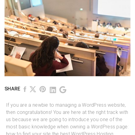
SHARE
If you are a newbie to managing a WordPress website,
then congratulations! You are here at the right track with
us because we are going to introduce you one of the
most basic knowledge when owning a WordPress page:
how to find your site the best WordPress Hosting