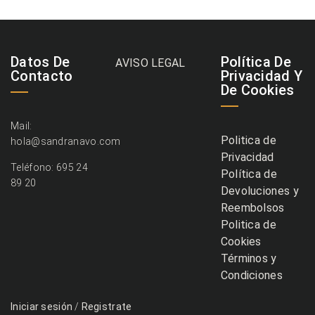
Datos De
Política De
AVISO LEGAL
Contacto
Privacidad Y
De Cookies
Mail:
Politica de
hola@sandranavo.com
Privacidad
Teléfono: 695 24
Política de
89 20
Devoluciones y
Reembolsos
Politica de
Cookies
Términos y
Condiciones
Iniciar sesión
/
Registrate