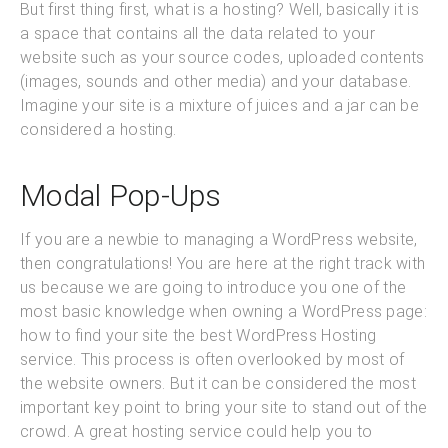
But first thing first, what is a hosting? Well, basically it is
a space that contains all the data related to your
website such as your source codes, uploaded contents
(images, sounds and other media) and your database.
Imagine your site is a mixture of juices and a jar can be
considered a hosting.
Modal Pop-Ups
If you are a newbie to managing a WordPress website,
then congratulations! You are here at the right track with
us because we are going to introduce you one of the
most basic knowledge when owning a WordPress page:
how to find your site the best WordPress Hosting
service. This process is often overlooked by most of
the website owners. But it can be considered the most
important key point to bring your site to stand out of the
crowd. A great hosting service could help you to