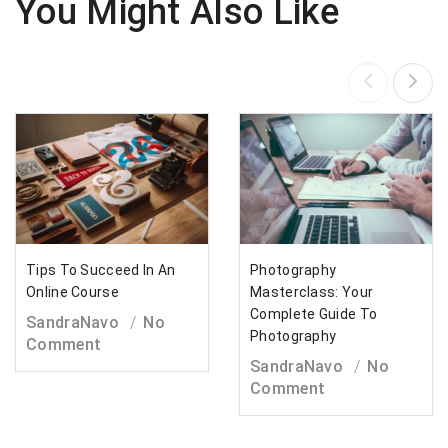
You Might Also Like
Tips To Succeed In An
Photography
Online Course
Masterclass: Your
Complete Guide To
SandraNavo
No
Photography
Comment
SandraNavo
No
Comment