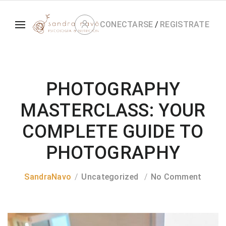
CONECTARSE
/
REGISTRATE
PHOTOGRAPHY
MASTERCLASS: YOUR
COMPLETE GUIDE TO
PHOTOGRAPHY
SandraNavo
Uncategorized
No Comment