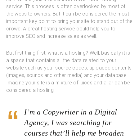
service. This process is often overlooked by most of
the website owners. But it can be considered the most
important key point to bring your site to stand out of the
crowd. A great hosting service could help you to
improve SEO and increase sales as well.
But first thing first, what is a hosting? Well, basically it is
a space that contains all the data related to your
website such as your source codes, uploaded contents
(images, sounds and other media) and your database.
Imagine your site is a mixture of juices and a jar can be
considered a hosting.
I’m a Copywriter in a Digital
Agency, I was searching for
courses that’ll help me broaden