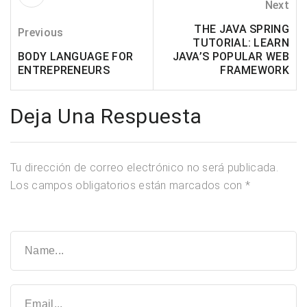
Next
THE JAVA SPRING
Previous
TUTORIAL: LEARN
BODY LANGUAGE FOR
JAVA’S POPULAR WEB
ENTREPRENEURS
FRAMEWORK
Deja Una Respuesta
Tu dirección de correo electrónico no será publicada.
Los campos obligatorios están marcados con
*