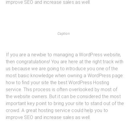
improve SEO and increase sales as well.
Caption
If you are a newbie to managing a WordPress website,
then congratulations! You are here at the right track with
us because we are going to introduce you one of the
most basic knowledge when owning a WordPress page:
how to find your site the best WordPress Hosting
service. This process is often overlooked by most of
the website owners. But it can be considered the most
important key point to bring your site to stand out of the
crowd. A great hosting service could help you to
improve SEO and increase sales as well.