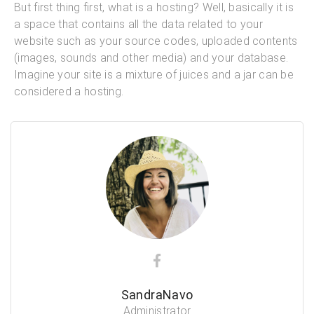
But first thing first, what is a hosting? Well, basically it is
a space that contains all the data related to your
website such as your source codes, uploaded contents
(images, sounds and other media) and your database.
Imagine your site is a mixture of juices and a jar can be
considered a hosting.
SandraNavo
Administrator